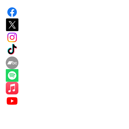
​"The opening statement and closing
benediction bookend a career that
deserves wider recognition. Smith
may not possess the bombast of his
more celebrated contemporaries, but
his quiet mastery of mood and
atmosphere marks him as a
songwriter of considerable depth."
Indie Dock Music Blog 2025
"No Way Home" sits in a fine trad
restlessness, Paul Kelly doing the
in human experience. Smith belong
Indie Dock Music Blog 2026
Home
About/Music