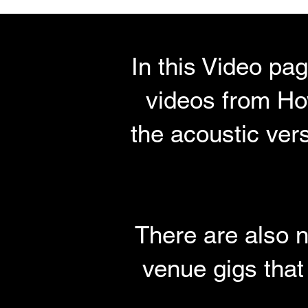
In this Video pa
videos from How
the acoustic ver
There are also n
venue gigs that