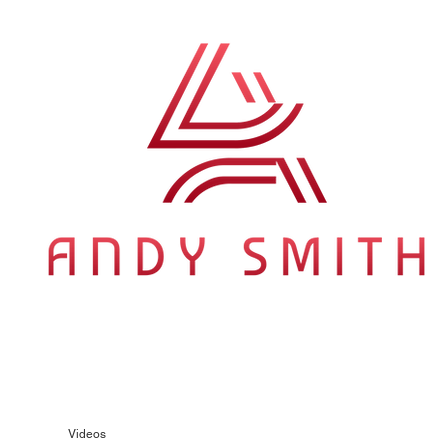
ition of songs that understand travel as emotional metaphor —
 same for Australian longing, early Springsteen making highways
s in that company without apology.
Videos
Gallery
Press