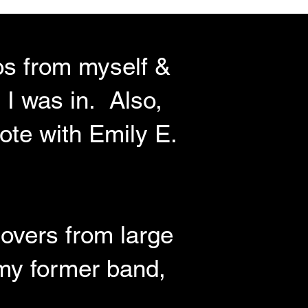
eos from myself &
 I was in. Also,
ote with Emily E.
covers from large
 my former band,