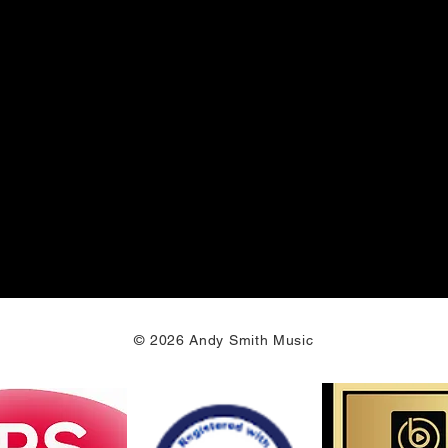
© 2026 Andy Smith Music