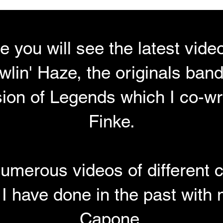
ge you will see the latest vid
lin' Haze, the originals band
sion of Legends which I co-wr
Finke.
umerous videos of different 
 I have done in the past with
Capone.